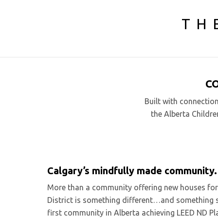
TH
C
Built with connectio
the Alberta Childre
Calgary’s mindfully made community.
More than a community offering new houses for s
District is something different…and something spe
first community in Alberta achieving LEED ND Pla