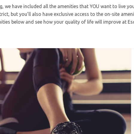
ng, we have included all the amenities that YOU want to live your
ict, but you’ll also have exclusive access to the on-site ameni
ties below and see how your quality of life will improve at Es