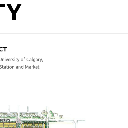
TY
CT
niversity of Calgary,
n Station and Market