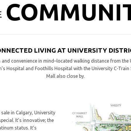
COMMUNI
E
ONNECTED LIVING AT UNIVERSITY DISTRI
n and convenience in mind–located walking distance from the U
n’s Hospital and Foothills Hospital with the University C-Trai
Mall also close by.
ale in Calgary, University
cial. It’s innovative; the
tinum status. It’s