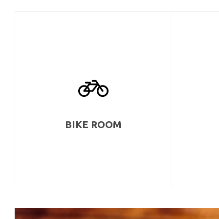
BIKE ROOM
Bicycle storage area with included repair
The w
room complete with a compressor.
hobbyists 