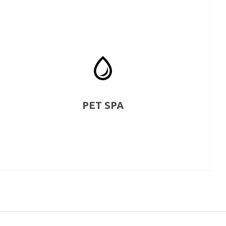
PET SPA
We love pets too. That’s why you get a pet washing and
grooming station where you can pamper and clean your
loved pets as they are a part of your family too.