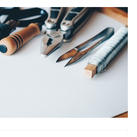
Enjoy the meticulously landscaped great lawn & courtyard
with plush seating and entertainment area. Enjoy the great
days of summer in style while having a feast for you and
your friends in the outdoor BBQ area. Or bask in the sun
while enjoy a game of croquet in the expansive double
courtyard. Connect. Embrace. Live.