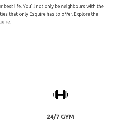
 best life. You’ll not only be neighbours with the
ties that only Esquire has to offer. Explore the
quire.
24/7 GYM