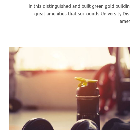
In this distinguished and built green gold buildi
great amenities that surrounds University Distr
ameni