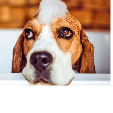
ur crafts and indulge your DIY
side.