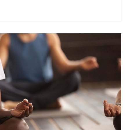
Optimize your time spent on cardiovascular and strength
training, on your own or with a trainer, in the Fitness Centre
containing the latest equipment including free weights,
weight machines, and treadmills.