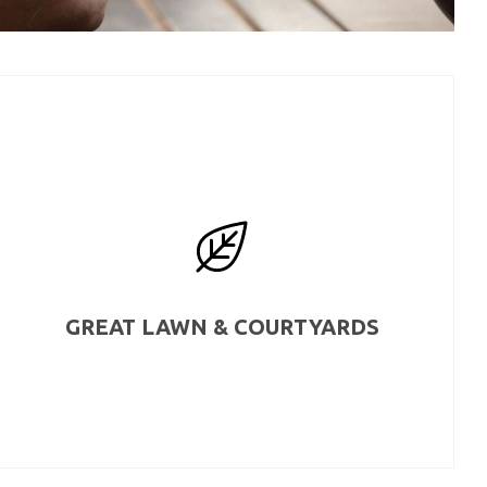
GREAT LAWN & COURTYARDS