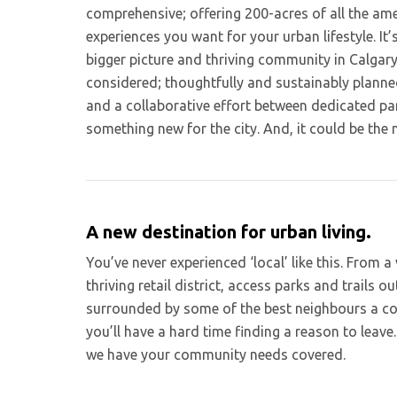
comprehensive; offering 200-acres of all the ame
experiences you want for your urban lifestyle. It
bigger picture and thriving community in Calgary
considered; thoughtfully and sustainably planne
and a collaborative effort between dedicated pa
something new for the city. And, it could be the 
A new destination for urban living.
You’ve never experienced ‘local’ like this. From a
thriving retail district, access parks and trails o
surrounded by some of the best neighbours a c
you’ll have a hard time finding a reason to leave.
we have your community needs covered.