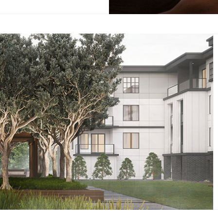
eady to get your heart pumping
body moving? With a dedicated
io, you can discover a new you.