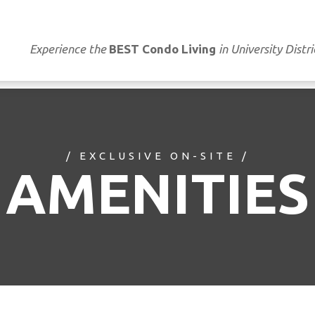
Experience the
BEST Condo Living
in University Distri
/ EXCLUSIVE ON-SITE /
AMENITIES