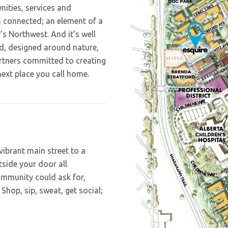
nities, services and
’s connected; an element of a
’s Northwest. And it’s well
Independent living for the so
1-3 bedroom condos, skyt
– 1 and 2 bedroom floor plan
d, designed around nature,
1 and 2 bedroom condos r
Built Green Gold building
private outdoor patio space.
rtners committed to creating
winning design paired wit
ensures a ferven
next place you call home.
 vibrant main street to a
utside your door all
ommunity could ask for,
 Shop, sip, sweat, get social;