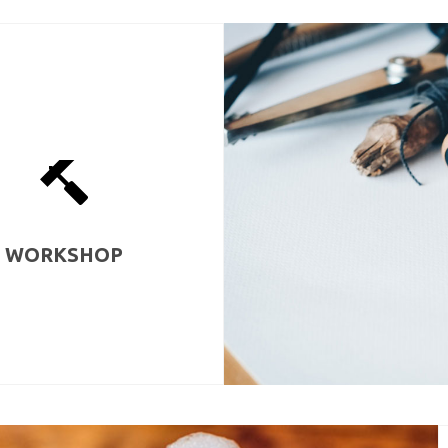
WORKSHOP
orkshop is also a place for
so one can make a mess, spray-