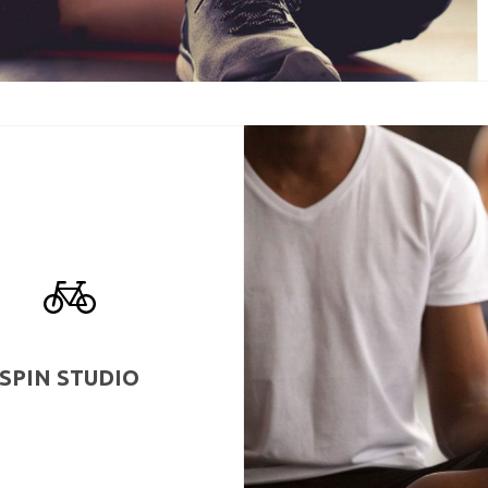
SPIN STUDIO