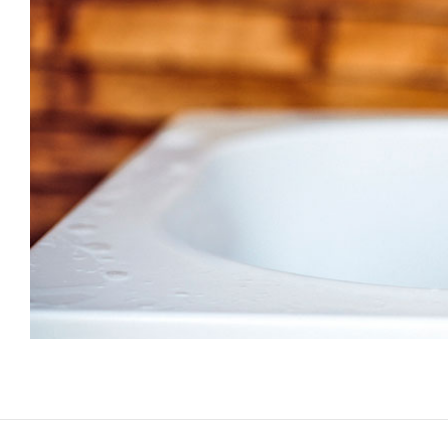
paint yo