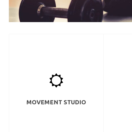
MOVEMENT STUDIO