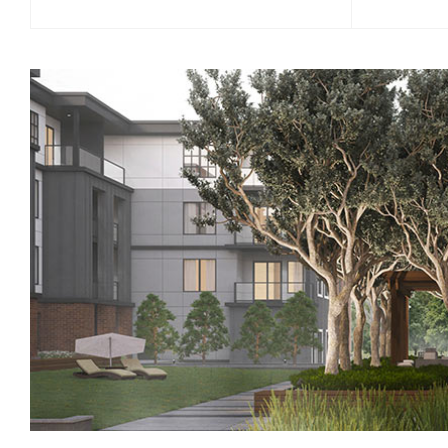
Movement Studio - This studio is an
Are you r
extraordinary multi-purpose space for
and your 
morning yoga, stretching, meditation or
spin stud
just relaxing.