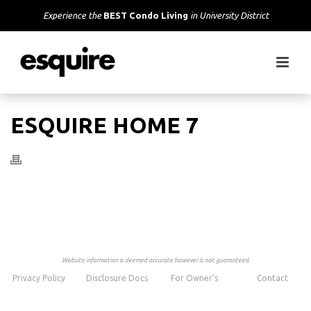
Experience the
BEST Condo Living
in University District
ESQUIRE HOME 7
Website information is deemed accurate however is not guaranteed.
Privacy Policy
Disclosure Docs
For Owner’s
Contact