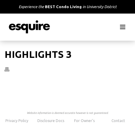
Experience the
BEST Condo Living
in University District
HIGHLIGHTS 3
Website information is deemed accurate however is not guaranteed.
Privacy Policy
Disclosure Docs
For Owner’s
Contact